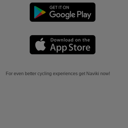
For even better cycling experiences get Naviki now!