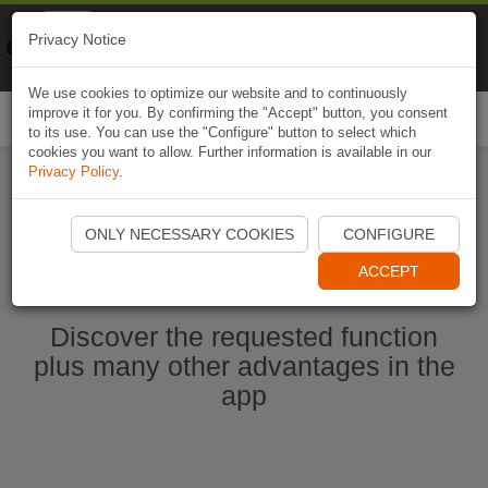
Naviki
Privacy Notice
Go to app
Bicycle navigation
We use cookies to optimize our website and to continuously
improve it for you. By confirming the "Accept" button, you consent
Togg
to its use. You can use the "Configure" button to select which
navi
cookies you want to allow. Further information is available in our
Privacy Policy
.
Start Naviki App
ONLY NECESSARY COOKIES
CONFIGURE
ACCEPT
Discover the requested function
plus many other advantages in the
app