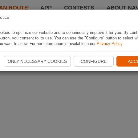
AN ROUTE
APP
CONTESTS
ABOUT NAV
otice
kies to optimize our website and to continuously improve it for you. By conf
utton, you consent to its use. You can use the "Configure" button to select w
u want to allow. Further information is available in our
Privacy Policy
.
ONLY NECESSARY COOKIES
CONFIGURE
ACC