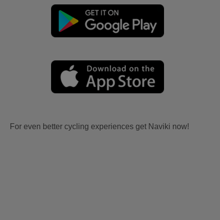
For even better cycling experiences get Naviki now!