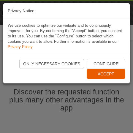
Naviki
Privacy Notice
Go to app
Bicycle navigation
We use cookies to optimize our website and to continuously
improve it for you. By confirming the "Accept" button, you consent
Togg
to its use. You can use the "Configure" button to select which
navi
cookies you want to allow. Further information is available in our
Privacy Policy
.
Start Naviki App
ONLY NECESSARY COOKIES
CONFIGURE
ACCEPT
Discover the requested function
plus many other advantages in the
app