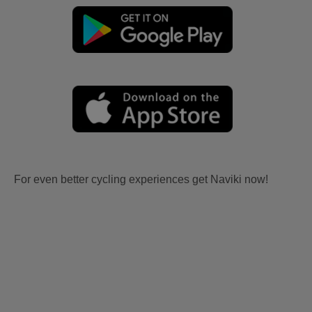
For even better cycling experiences get Naviki now!