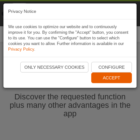
Naviki
Privacy Notice
Go to app
Bicycle navigation
We use cookies to optimize our website and to continuously
improve it for you. By confirming the "Accept" button, you consent
Togg
to its use. You can use the "Configure" button to select which
navi
cookies you want to allow. Further information is available in our
Privacy Policy
.
Start Naviki App
ONLY NECESSARY COOKIES
CONFIGURE
ACCEPT
Discover the requested function
plus many other advantages in the
app