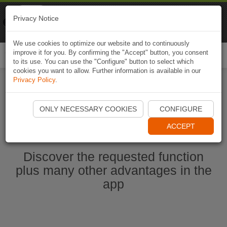
Naviki
Privacy Notice
Go to app
Bicycle navigation
We use cookies to optimize our website and to continuously
improve it for you. By confirming the "Accept" button, you consent
Togg
to its use. You can use the "Configure" button to select which
navi
cookies you want to allow. Further information is available in our
Privacy Policy
.
Start Naviki App
ONLY NECESSARY COOKIES
CONFIGURE
ACCEPT
Discover the requested function
plus many other advantages in the
app