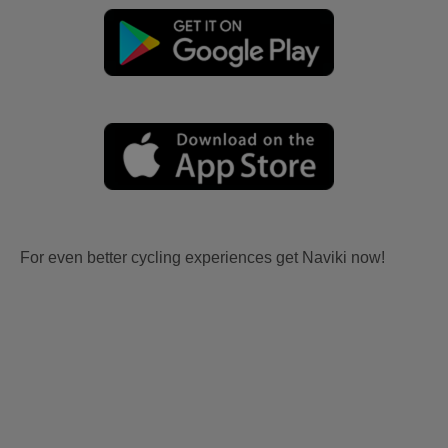
For even better cycling experiences get Naviki now!