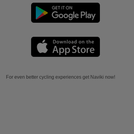
For even better cycling experiences get Naviki now!