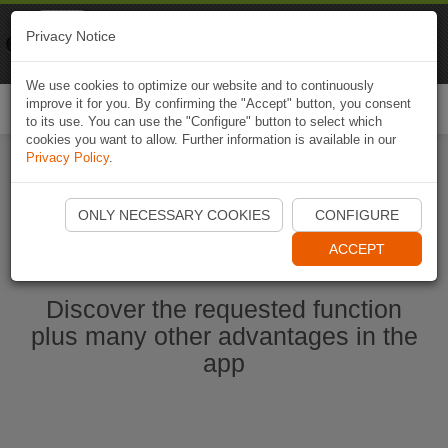
Naviki
Privacy Notice
Go to app
Bicycle navigation
We use cookies to optimize our website and to continuously
improve it for you. By confirming the "Accept" button, you consent
Togg
to its use. You can use the "Configure" button to select which
navi
cookies you want to allow. Further information is available in our
Privacy Policy
.
Start Naviki App
ONLY NECESSARY COOKIES
CONFIGURE
ACCEPT
Discover the requested function
plus many other advantages in the
app