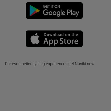
For even better cycling experiences get Naviki now!