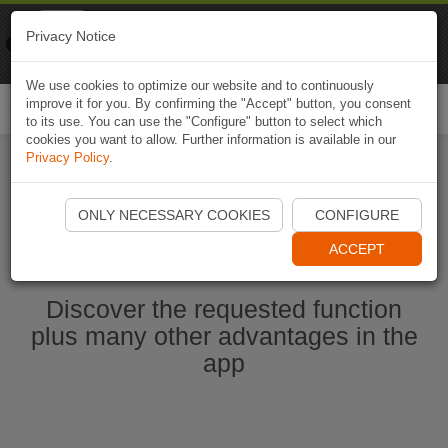
Naviki
Privacy Notice
Go to app
Bicycle navigation
We use cookies to optimize our website and to continuously
improve it for you. By confirming the "Accept" button, you consent
Togg
to its use. You can use the "Configure" button to select which
navi
cookies you want to allow. Further information is available in our
Privacy Policy
.
Start Naviki App
ONLY NECESSARY COOKIES
CONFIGURE
ACCEPT
Discover the requested function
plus many other advantages in the
app