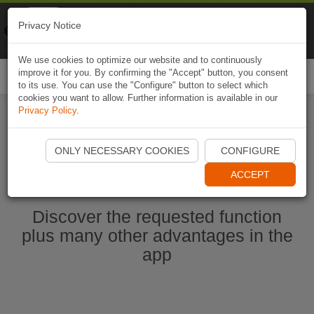
Naviki
Privacy Notice
Go to app
Bicycle navigation
We use cookies to optimize our website and to continuously
improve it for you. By confirming the "Accept" button, you consent
Togg
to its use. You can use the "Configure" button to select which
navi
cookies you want to allow. Further information is available in our
Privacy Policy
.
Start Naviki App
ONLY NECESSARY COOKIES
CONFIGURE
ACCEPT
Discover the requested function
plus many other advantages in the
app