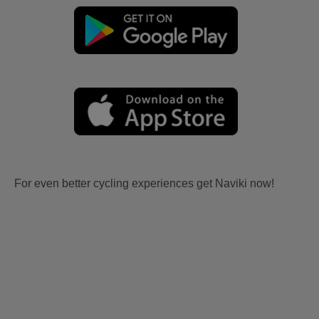
For even better cycling experiences get Naviki now!