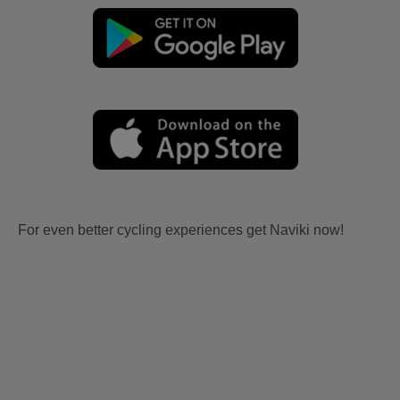
For even better cycling experiences get Naviki now!