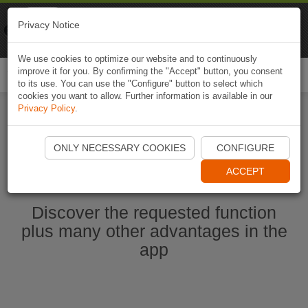
Naviki
Privacy Notice
Go to app
Bicycle navigation
We use cookies to optimize our website and to continuously
improve it for you. By confirming the "Accept" button, you consent
Togg
to its use. You can use the "Configure" button to select which
navi
cookies you want to allow. Further information is available in our
Privacy Policy
.
Start Naviki App
ONLY NECESSARY COOKIES
CONFIGURE
ACCEPT
Discover the requested function
plus many other advantages in the
app