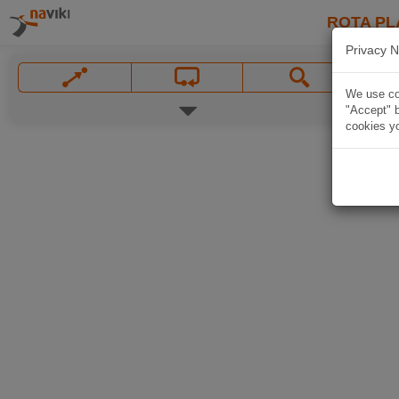
ROTA PL
Privacy N
We use coo
"Accept" b
cookies yo