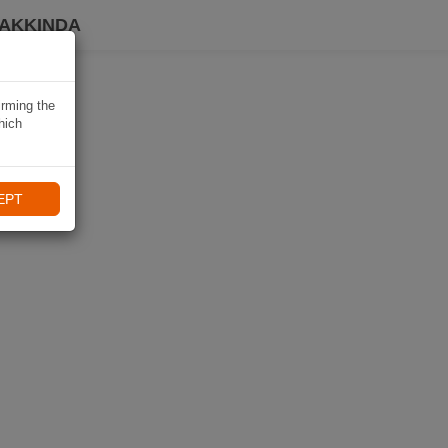
HAKKINDA
irming the
hich
EPT