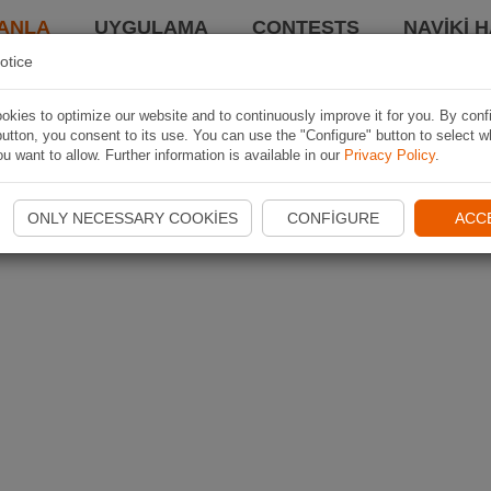
ANLA
UYGULAMA
CONTESTS
NAVIKI 
otice
kies to optimize our website and to continuously improve it for you. By conf
utton, you consent to its use. You can use the "Configure" button to select w
u want to allow. Further information is available in our
Privacy Policy
.
ONLY NECESSARY COOKIES
CONFIGURE
ACC