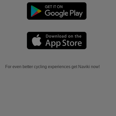
For even better cycling experiences get Naviki now!