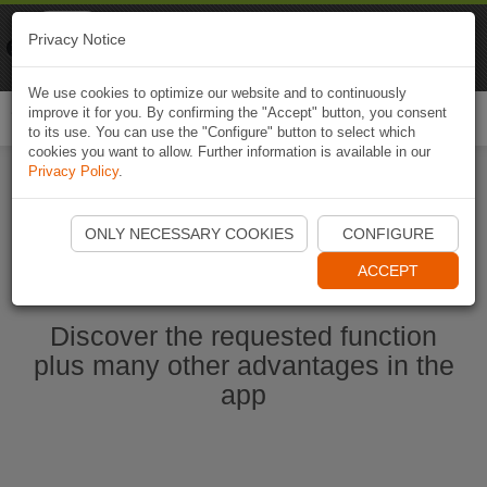
Naviki
Privacy Notice
Go to app
Bicycle navigation
We use cookies to optimize our website and to continuously
improve it for you. By confirming the "Accept" button, you consent
Togg
to its use. You can use the "Configure" button to select which
navi
cookies you want to allow. Further information is available in our
Privacy Policy
.
Start Naviki App
ONLY NECESSARY COOKIES
CONFIGURE
ACCEPT
Discover the requested function
plus many other advantages in the
app