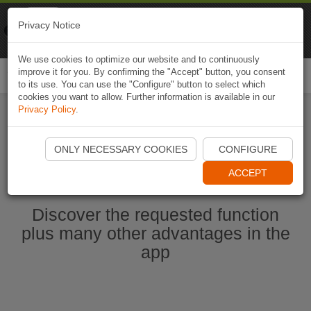
Naviki
Privacy Notice
Go to app
Bicycle navigation
We use cookies to optimize our website and to continuously
improve it for you. By confirming the "Accept" button, you consent
Togg
to its use. You can use the "Configure" button to select which
navi
cookies you want to allow. Further information is available in our
Privacy Policy
.
Start Naviki App
ONLY NECESSARY COOKIES
CONFIGURE
ACCEPT
Discover the requested function
plus many other advantages in the
app