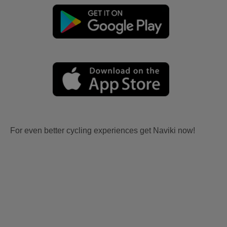
For even better cycling experiences get Naviki now!