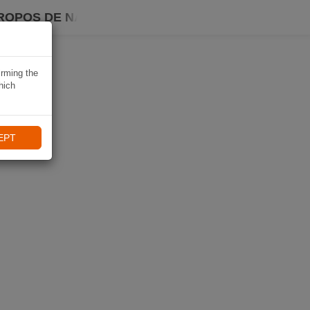
ROPOS DE NAVIKI
irming the
hich
EPT