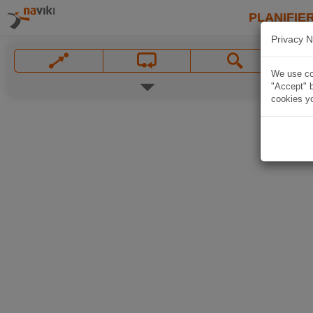
PLANIFIER
Privacy N
We use coo
"Accept" b
cookies yo