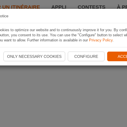
 UN ITINÉRAIRE
APPLI
CONTESTS
À P
otice
kies to optimize our website and to continuously improve it for you. By conf
utton, you consent to its use. You can use the "Configure" button to select w
u want to allow. Further information is available in our
Privacy Policy
.
ONLY NECESSARY COOKIES
CONFIGURE
ACC