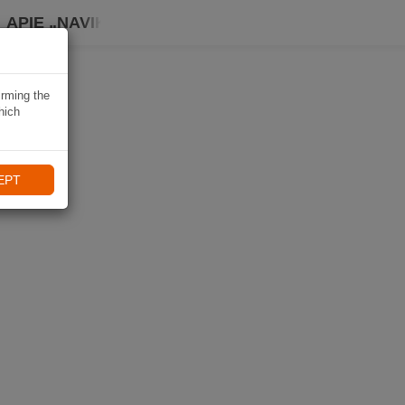
APIE „NAVIKI“
irming the
hich
EPT