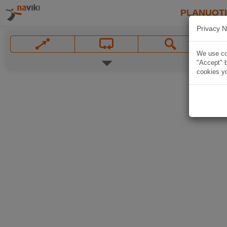
PLANUOT
Privacy N
We use coo
"Accept" b
cookies yo