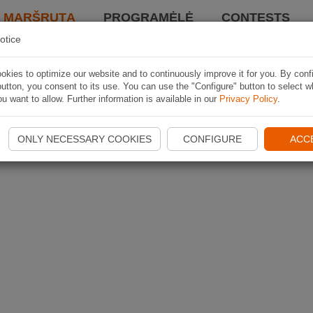
I MARŠRUTĄ
PROGRAMĖLĖ
CONTESTS
otice
kies to optimize our website and to continuously improve it for you. By conf
utton, you consent to its use. You can use the "Configure" button to select w
u want to allow. Further information is available in our
Privacy Policy
.
ONLY NECESSARY COOKIES
CONFIGURE
ACC