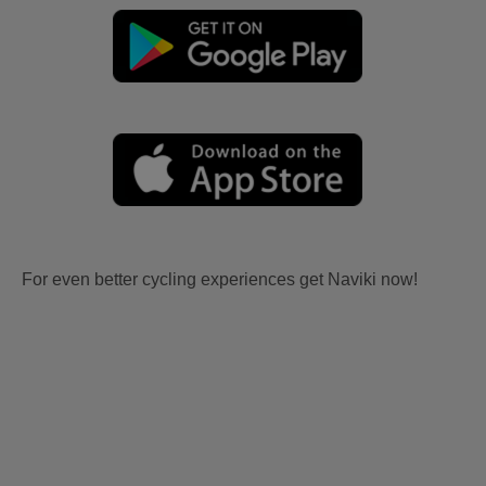
For even better cycling experiences get Naviki now!