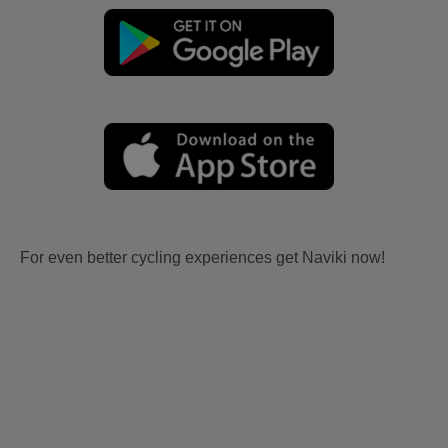
For even better cycling experiences get Naviki now!