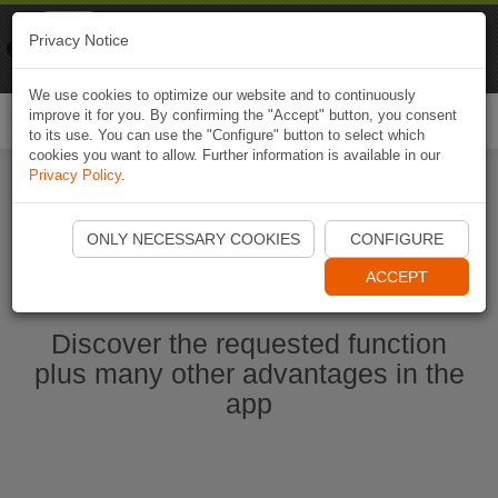
Naviki
Privacy Notice
Go to app
Bicycle navigation
We use cookies to optimize our website and to continuously
improve it for you. By confirming the "Accept" button, you consent
Togg
to its use. You can use the "Configure" button to select which
navi
cookies you want to allow. Further information is available in our
Privacy Policy
.
Start Naviki App
ONLY NECESSARY COOKIES
CONFIGURE
ACCEPT
Discover the requested function
plus many other advantages in the
app