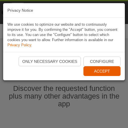
Naviki
Privacy Notice
Go to app
Bicycle navigation
We use cookies to optimize our website and to continuously
improve it for you. By confirming the "Accept" button, you consent
Togg
to its use. You can use the "Configure" button to select which
navi
cookies you want to allow. Further information is available in our
Privacy Policy
.
Start Naviki App
ONLY NECESSARY COOKIES
CONFIGURE
ACCEPT
Discover the requested function
plus many other advantages in the
app