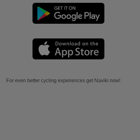
For even better cycling experiences get Naviki now!