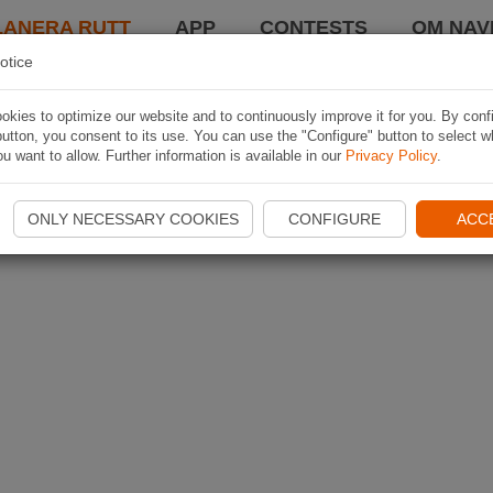
LANERA RUTT
APP
CONTESTS
OM NAVI
otice
kies to optimize our website and to continuously improve it for you. By conf
utton, you consent to its use. You can use the "Configure" button to select w
u want to allow. Further information is available in our
Privacy Policy
.
ONLY NECESSARY COOKIES
CONFIGURE
ACC