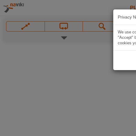
P
Privacy N
We use coo
"Accept" b
cookies yo