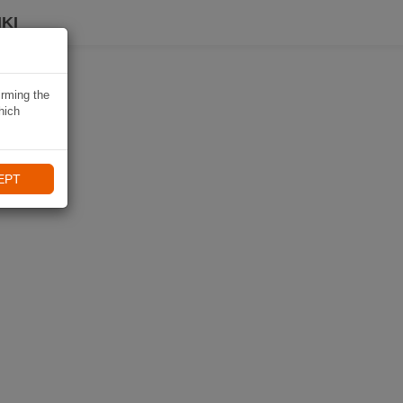
KI
irming the
hich
EPT