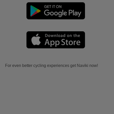
For even better cycling experiences get Naviki now!