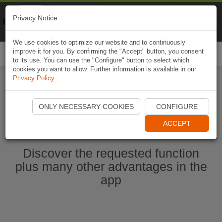
Naviki
Privacy Notice
Go to app
Bicycle navigation
We use cookies to optimize our website and to continuously
improve it for you. By confirming the "Accept" button, you consent
Togg
to its use. You can use the "Configure" button to select which
navi
cookies you want to allow. Further information is available in our
Privacy Policy
.
Start Naviki App
ONLY NECESSARY COOKIES
CONFIGURE
ACCEPT
Discover the requested function
plus many other advantages in the
app