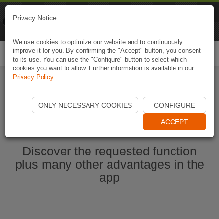
Naviki
Privacy Notice
Go to app
Bicycle navigation
We use cookies to optimize our website and to continuously
improve it for you. By confirming the "Accept" button, you consent
Togg
to its use. You can use the "Configure" button to select which
navi
cookies you want to allow. Further information is available in our
Privacy Policy
.
Start Naviki App
ONLY NECESSARY COOKIES
CONFIGURE
ACCEPT
Discover the requested function
plus many other advantages in the
app