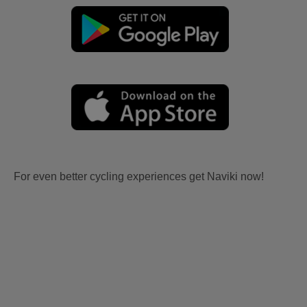
For even better cycling experiences get Naviki now!