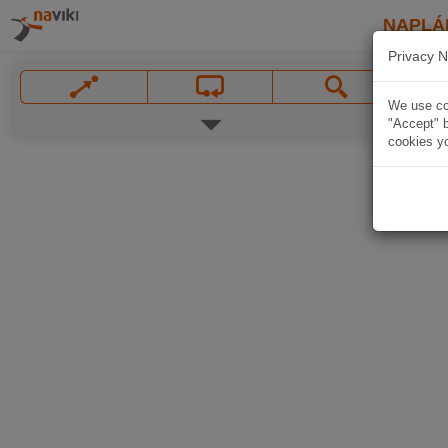
NAPLÁ
Privacy N
We use coo
"Accept" b
cookies yo