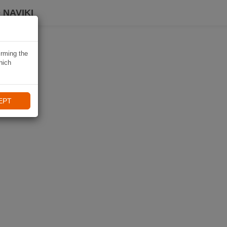
 NAVIKI
irming the
hich
EPT