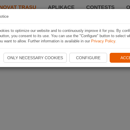
NOVAT TRASU
APLIKACE
CONTESTS
O
otice
kies to optimize our website and to continuously improve it for you. By conf
utton, you consent to its use. You can use the "Configure" button to select w
u want to allow. Further information is available in our
Privacy Policy
.
ONLY NECESSARY COOKIES
CONFIGURE
ACC