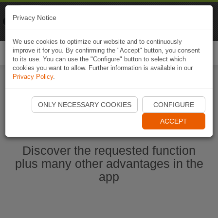
Naviki
Privacy Notice
Go to app
Bicycle navigation
We use cookies to optimize our website and to continuously
improve it for you. By confirming the "Accept" button, you consent
Togg
to its use. You can use the "Configure" button to select which
navi
cookies you want to allow. Further information is available in our
Privacy Policy
.
Ouvrir l'application Naviki maintenant
ONLY NECESSARY COOKIES
CONFIGURE
ACCEPT
Discover the requested function
plus many other advantages in the
app