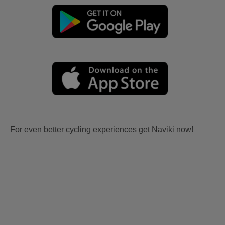
For even better cycling experiences get Naviki now!