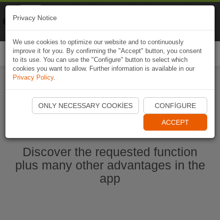
Naviki
Privacy Notice
Go to app
Bicycle navigation
We use cookies to optimize our website and to continuously
improve it for you. By confirming the "Accept" button, you consent
Togg
to its use. You can use the "Configure" button to select which
navi
cookies you want to allow. Further information is available in our
Privacy Policy
.
Start Naviki App
ONLY NECESSARY COOKIES
CONFIGURE
ACCEPT
Discover the requested function
plus many other advantages in the
app