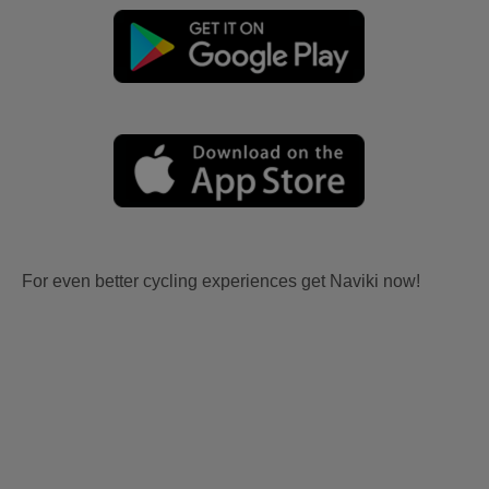
For even better cycling experiences get Naviki now!