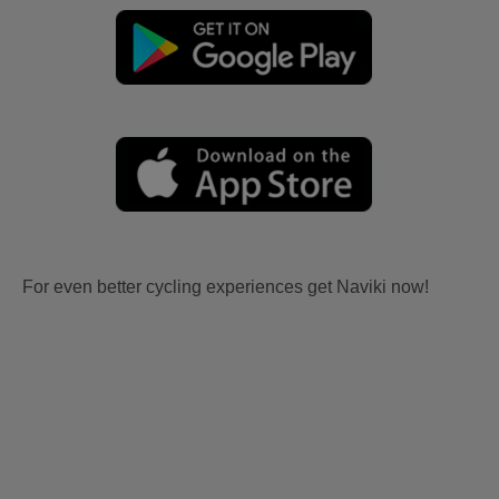
For even better cycling experiences get Naviki now!