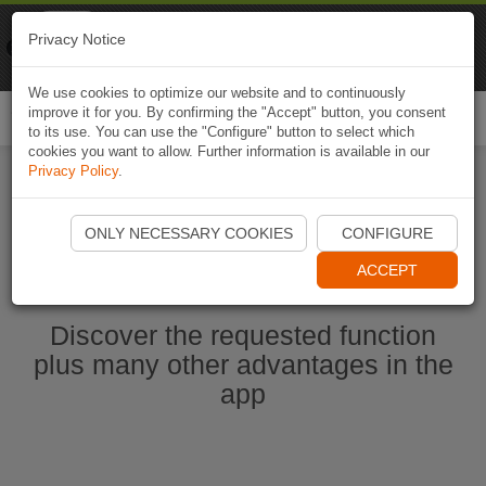
Naviki
Privacy Notice
Go to app
Bicycle navigation
We use cookies to optimize our website and to continuously
improve it for you. By confirming the "Accept" button, you consent
Togg
to its use. You can use the "Configure" button to select which
navi
cookies you want to allow. Further information is available in our
Privacy Policy
.
Start Naviki App
ONLY NECESSARY COOKIES
CONFIGURE
ACCEPT
Discover the requested function
plus many other advantages in the
app