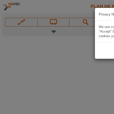
PLAN DE 
Privacy N
We use coo
"Accept" b
cookies yo