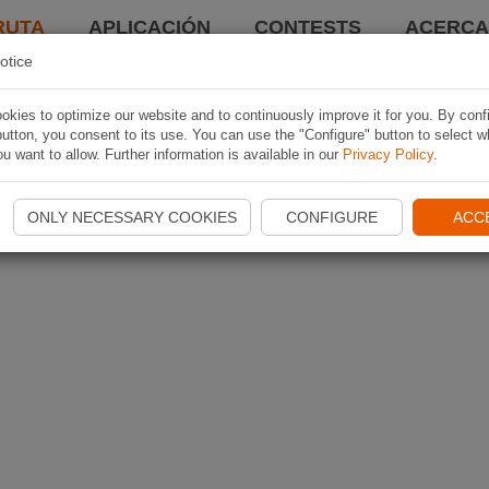
RUTA
APLICACIÓN
CONTESTS
ACERCA 
otice
kies to optimize our website and to continuously improve it for you. By conf
utton, you consent to its use. You can use the "Configure" button to select w
u want to allow. Further information is available in our
Privacy Policy
.
ONLY NECESSARY COOKIES
CONFIGURE
ACC