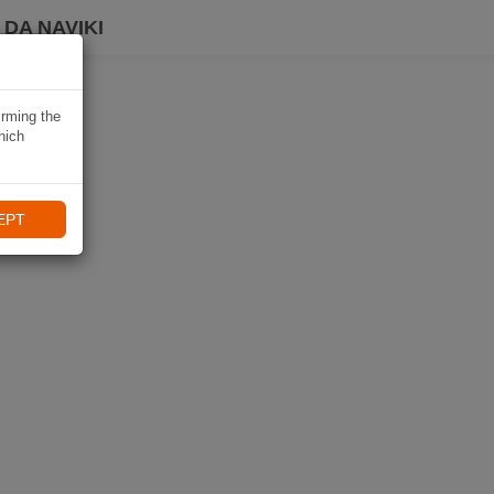
DA NAVIKI
irming the
hich
EPT