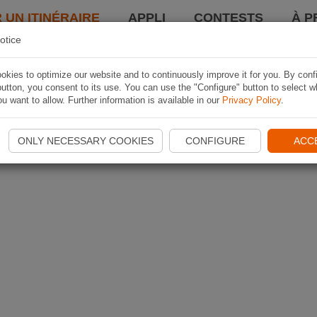
 UN ITINÉRAIRE
APPLI
CONTESTS
À P
otice
kies to optimize our website and to continuously improve it for you. By conf
utton, you consent to its use. You can use the "Configure" button to select w
u want to allow. Further information is available in our
Privacy Policy
.
ONLY NECESSARY COOKIES
CONFIGURE
ACC