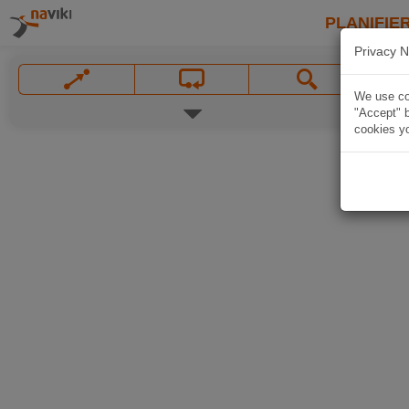
PLANIFIER
Privacy N
We use coo
"Accept" b
cookies yo