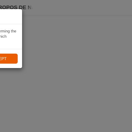
ROPOS DE NAVIKI
irming the
hich
EPT