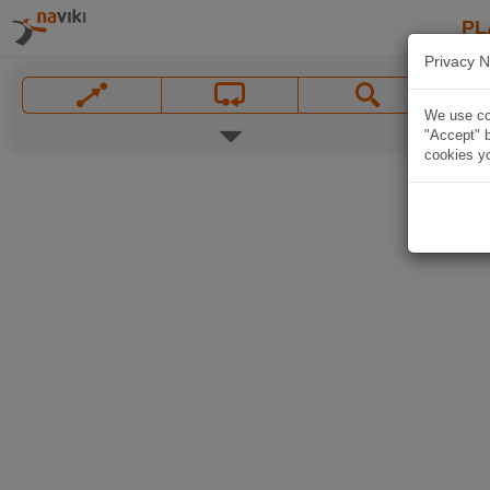
PL
Privacy N
We use coo
"Accept" b
cookies yo