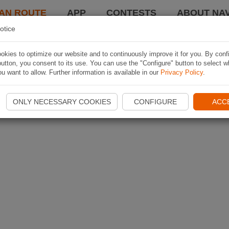
AN ROUTE
APP
CONTESTS
ABOUT NAV
otice
kies to optimize our website and to continuously improve it for you. By conf
utton, you consent to its use. You can use the "Configure" button to select w
u want to allow. Further information is available in our
Privacy Policy
.
ONLY NECESSARY COOKIES
CONFIGURE
ACC