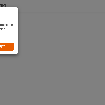
IKI
irming the
hich
EPT