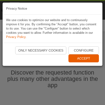
Naviki
Privacy Notice
Go to app
Bicycle navigation
We use cookies to optimize our website and to continuously
improve it for you. By confirming the "Accept" button, you consent
Togg
to its use. You can use the "Configure" button to select which
navi
cookies you want to allow. Further information is available in our
Privacy Policy
.
Start Naviki App
ONLY NECESSARY COOKIES
CONFIGURE
ACCEPT
Discover the requested function
plus many other advantages in the
app