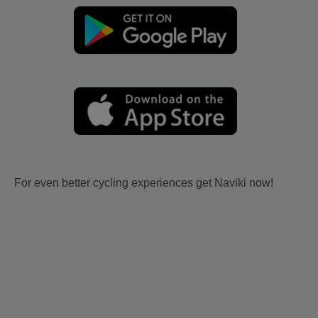
For even better cycling experiences get Naviki now!