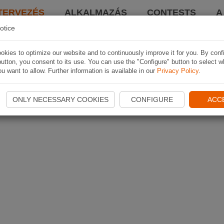
TERVEZÉS
ALKALMAZÁS
CONTESTS
A
otice
kies to optimize our website and to continuously improve it for you. By conf
utton, you consent to its use. You can use the "Configure" button to select w
u want to allow. Further information is available in our
Privacy Policy
.
ONLY NECESSARY COOKIES
CONFIGURE
ACC