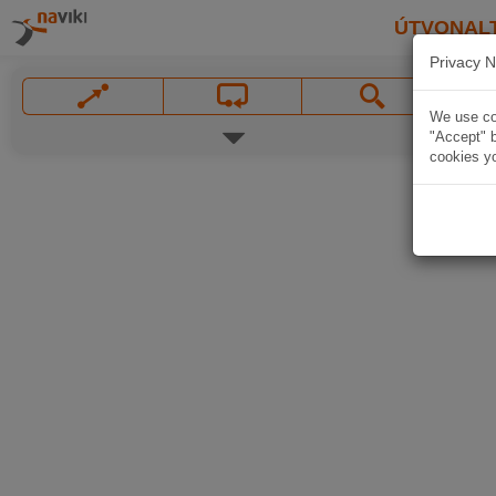
ÚTVONAL
Privacy N
We use coo
"Accept" b
cookies yo