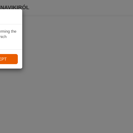
 NAVIKIRÓL
irming the
hich
EPT