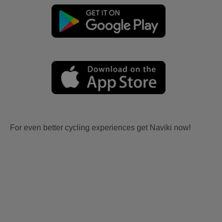
For even better cycling experiences get Naviki now!