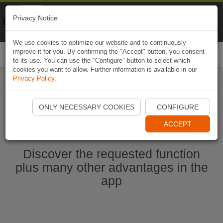
Naviki
Privacy Notice
Go to app
Bicycle navigation
We use cookies to optimize our website and to continuously
improve it for you. By confirming the "Accept" button, you consent
Togg
to its use. You can use the "Configure" button to select which
navi
cookies you want to allow. Further information is available in our
Privacy Policy
.
Start Naviki App
ONLY NECESSARY COOKIES
CONFIGURE
ACCEPT
Discover the requested function
plus many other advantages in the
app