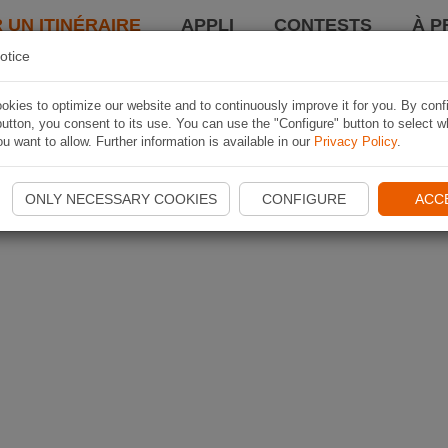
 UN ITINÉRAIRE
APPLI
CONTESTS
À P
otice
kies to optimize our website and to continuously improve it for you. By conf
utton, you consent to its use. You can use the "Configure" button to select w
u want to allow. Further information is available in our
Privacy Policy
.
ONLY NECESSARY COOKIES
CONFIGURE
ACC