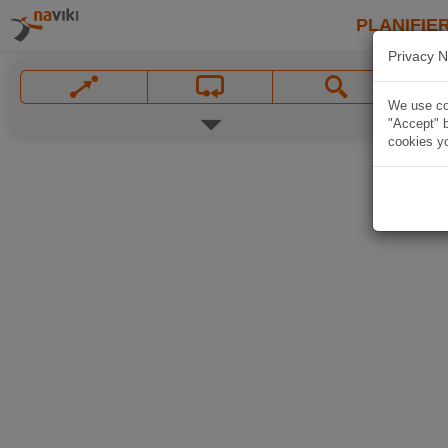
PLANIFIER
Privacy N
We use coo
"Accept" b
cookies yo