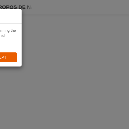
ROPOS DE NAVIKI
irming the
hich
EPT