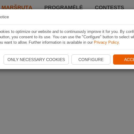
I MARŠRUTĄ
PROGRAMĖLĖ
CONTESTS
otice
kies to optimize our website and to continuously improve it for you. By conf
utton, you consent to its use. You can use the "Configure" button to select w
u want to allow. Further information is available in our
Privacy Policy
.
ONLY NECESSARY COOKIES
CONFIGURE
ACC