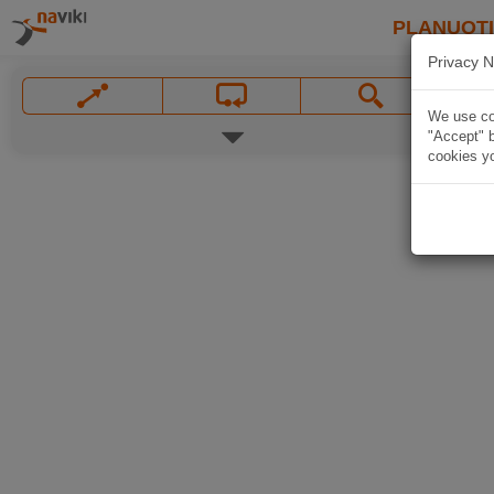
PLANUOT
Privacy N
We use coo
"Accept" b
cookies yo