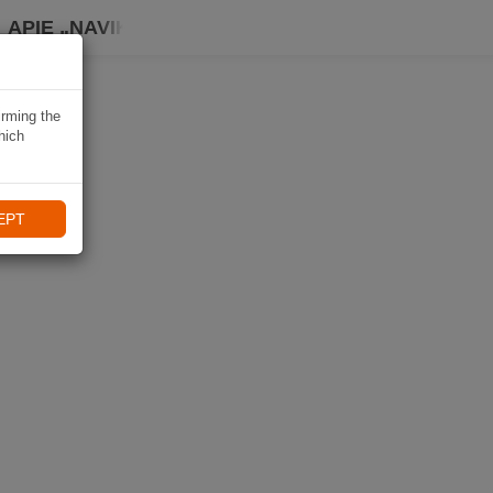
APIE „NAVIKI“
irming the
hich
EPT