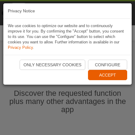
Naviki
Privacy Notice
Go to app
Bicycle navigation
We use cookies to optimize our website and to continuously
improve it for you. By confirming the "Accept" button, you consent
Togg
to its use. You can use the "Configure" button to select which
navi
cookies you want to allow. Further information is available in our
Privacy Policy
.
Start Naviki App
ONLY NECESSARY COOKIES
CONFIGURE
ACCEPT
Discover the requested function
plus many other advantages in the
app