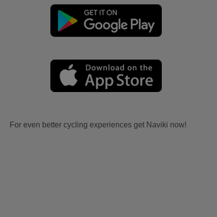
For even better cycling experiences get Naviki now!