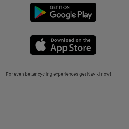
For even better cycling experiences get Naviki now!