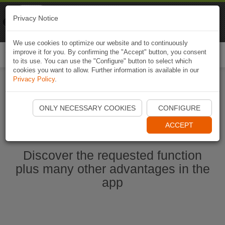
Naviki
Privacy Notice
Go to app
Bicycle navigation
We use cookies to optimize our website and to continuously
improve it for you. By confirming the "Accept" button, you consent
Togg
to its use. You can use the "Configure" button to select which
navi
cookies you want to allow. Further information is available in our
Privacy Policy
.
Start Naviki App
ONLY NECESSARY COOKIES
CONFIGURE
ACCEPT
Discover the requested function
plus many other advantages in the
app