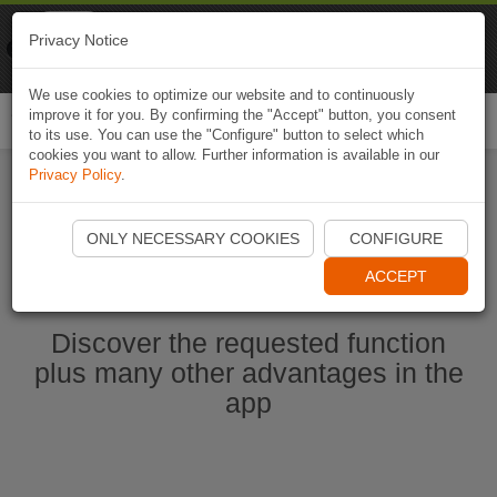
Naviki
Privacy Notice
Go to app
Bicycle navigation
We use cookies to optimize our website and to continuously
improve it for you. By confirming the "Accept" button, you consent
Togg
to its use. You can use the "Configure" button to select which
navi
cookies you want to allow. Further information is available in our
Privacy Policy
.
Start Naviki App
ONLY NECESSARY COOKIES
CONFIGURE
ACCEPT
Discover the requested function
plus many other advantages in the
app