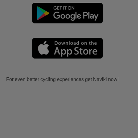
For even better cycling experiences get Naviki now!