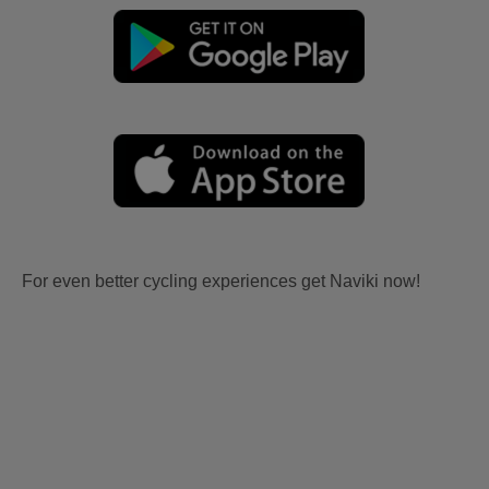
For even better cycling experiences get Naviki now!