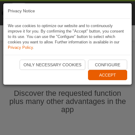
Naviki
Privacy Notice
Go to app
Bicycle navigation
We use cookies to optimize our website and to continuously
improve it for you. By confirming the "Accept" button, you consent
Togg
to its use. You can use the "Configure" button to select which
navi
cookies you want to allow. Further information is available in our
Privacy Policy
.
Start Naviki App
ONLY NECESSARY COOKIES
CONFIGURE
ACCEPT
Discover the requested function
plus many other advantages in the
app