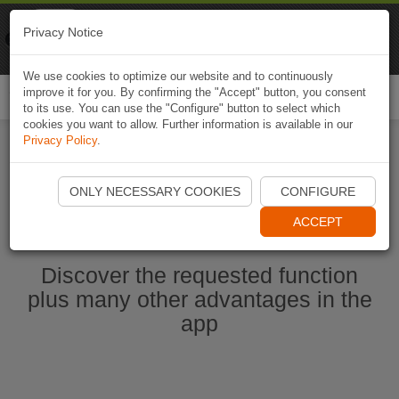
Naviki
Privacy Notice
Go to app
Bicycle navigation
We use cookies to optimize our website and to continuously
improve it for you. By confirming the "Accept" button, you consent
Togg
to its use. You can use the "Configure" button to select which
navi
cookies you want to allow. Further information is available in our
Privacy Policy
.
Start Naviki App
ONLY NECESSARY COOKIES
CONFIGURE
ACCEPT
Discover the requested function
plus many other advantages in the
app