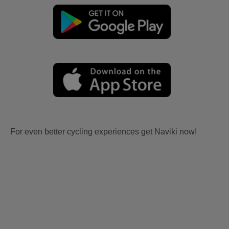
For even better cycling experiences get Naviki now!