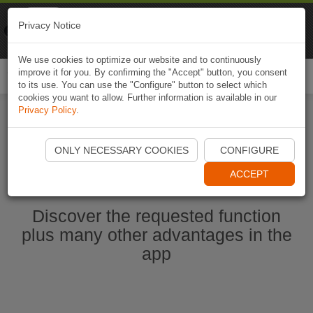
Naviki
Privacy Notice
Go to app
Bicycle navigation
We use cookies to optimize our website and to continuously
improve it for you. By confirming the "Accept" button, you consent
Togg
to its use. You can use the "Configure" button to select which
navi
cookies you want to allow. Further information is available in our
Privacy Policy
.
Start Naviki App
ONLY NECESSARY COOKIES
CONFIGURE
ACCEPT
Discover the requested function
plus many other advantages in the
app