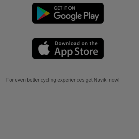
For even better cycling experiences get Naviki now!