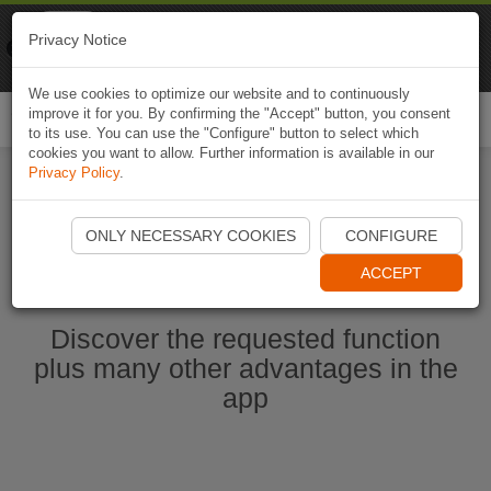
Naviki
Privacy Notice
Go to app
Bicycle navigation
We use cookies to optimize our website and to continuously
improve it for you. By confirming the "Accept" button, you consent
Togg
to its use. You can use the "Configure" button to select which
navi
cookies you want to allow. Further information is available in our
Privacy Policy
.
Start Naviki App
ONLY NECESSARY COOKIES
CONFIGURE
ACCEPT
Discover the requested function
plus many other advantages in the
app