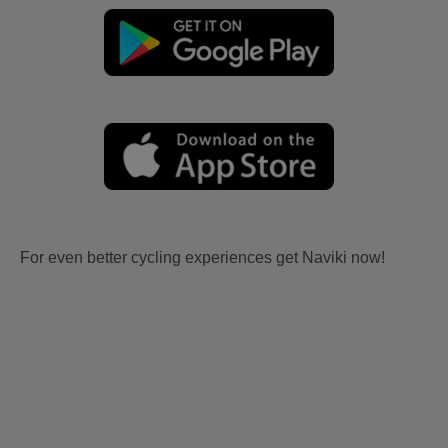
For even better cycling experiences get Naviki now!