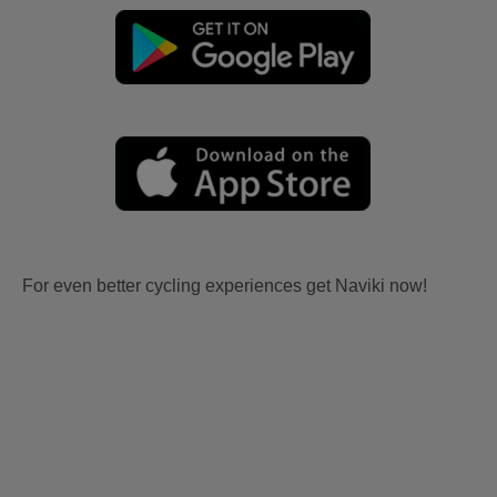
For even better cycling experiences get Naviki now!