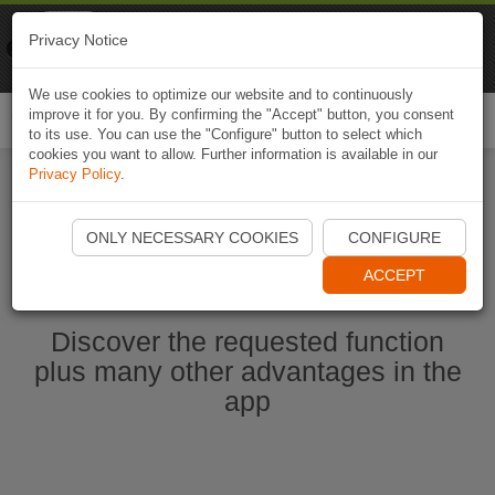
Naviki
Privacy Notice
Go to app
Bicycle navigation
We use cookies to optimize our website and to continuously
improve it for you. By confirming the "Accept" button, you consent
Togg
to its use. You can use the "Configure" button to select which
navi
cookies you want to allow. Further information is available in our
Privacy Policy
.
Start Naviki App
ONLY NECESSARY COOKIES
CONFIGURE
ACCEPT
Discover the requested function
plus many other advantages in the
app