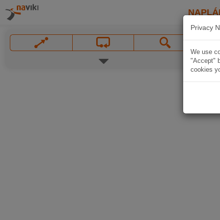
NAPLÁ
Privacy N
We use coo
"Accept" b
cookies yo