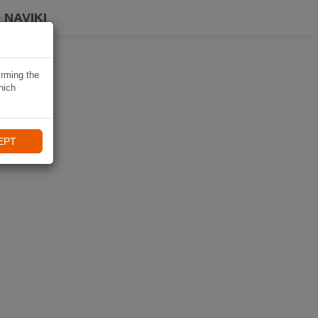
 NAVIKI
irming the
hich
EPT