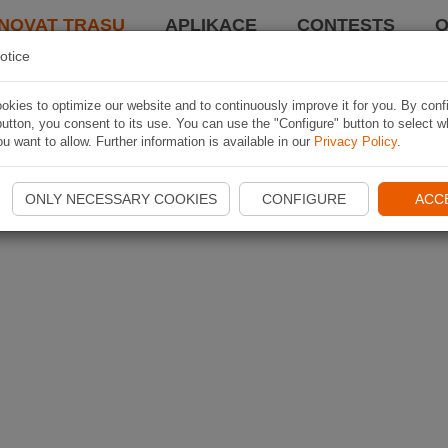
NOVAT TRASU
APLIKACE
CONTESTS
O
otice
kies to optimize our website and to continuously improve it for you. By conf
utton, you consent to its use. You can use the "Configure" button to select w
u want to allow. Further information is available in our
Privacy Policy
.
ONLY NECESSARY COOKIES
CONFIGURE
ACC