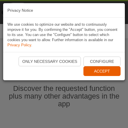
Naviki
Privacy Notice
Go to app
Bicycle navigation
We use cookies to optimize our website and to continuously
improve it for you. By confirming the "Accept" button, you consent
Togg
to its use. You can use the "Configure" button to select which
navi
cookies you want to allow. Further information is available in our
Privacy Policy
.
Start Naviki App
ONLY NECESSARY COOKIES
CONFIGURE
ACCEPT
Discover the requested function
plus many other advantages in the
app