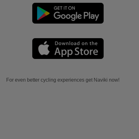
For even better cycling experiences get Naviki now!