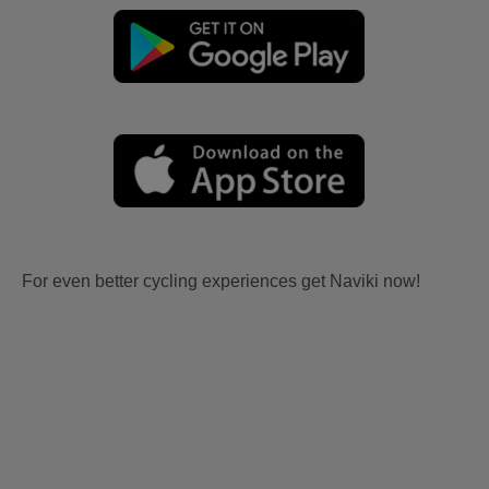
For even better cycling experiences get Naviki now!