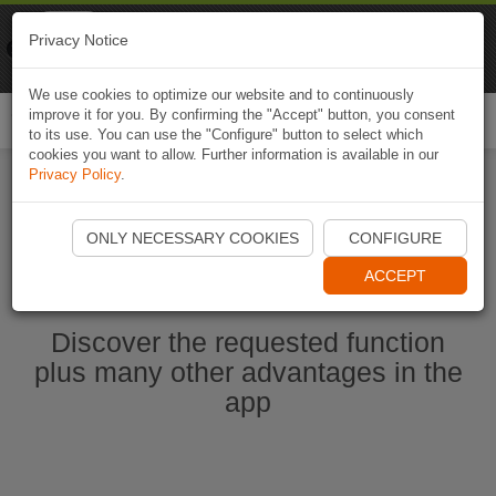
Naviki
Privacy Notice
Go to app
Bicycle navigation
We use cookies to optimize our website and to continuously
improve it for you. By confirming the "Accept" button, you consent
Togg
to its use. You can use the "Configure" button to select which
navi
cookies you want to allow. Further information is available in our
Privacy Policy
.
Start Naviki App
ONLY NECESSARY COOKIES
CONFIGURE
ACCEPT
Discover the requested function
plus many other advantages in the
app