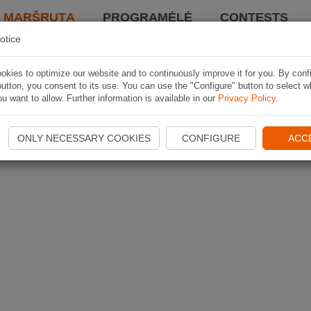
I MARŠRUTĄ
PROGRAMĖLĖ
CONTESTS
otice
kies to optimize our website and to continuously improve it for you. By conf
utton, you consent to its use. You can use the "Configure" button to select w
u want to allow. Further information is available in our
Privacy Policy
.
ONLY NECESSARY COOKIES
CONFIGURE
ACC