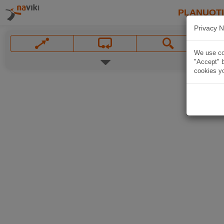
PLANUOT
Privacy N
We use coo
"Accept" b
cookies yo