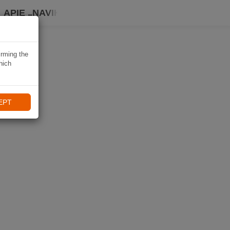
APIE „NAVIKI“
irming the
hich
EPT