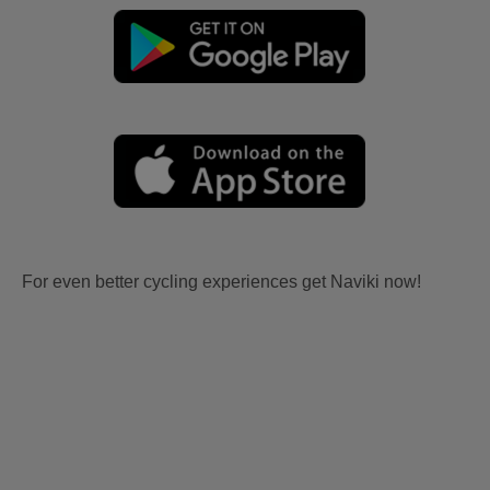
For even better cycling experiences get Naviki now!