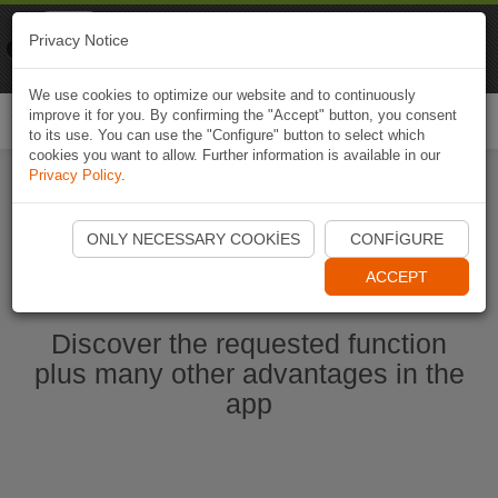
Naviki
Privacy Notice
Go to app
Bicycle navigation
We use cookies to optimize our website and to continuously
improve it for you. By confirming the "Accept" button, you consent
Togg
to its use. You can use the "Configure" button to select which
navi
cookies you want to allow. Further information is available in our
Privacy Policy
.
Start Naviki App
ONLY NECESSARY COOKIES
CONFIGURE
ACCEPT
Discover the requested function
plus many other advantages in the
app