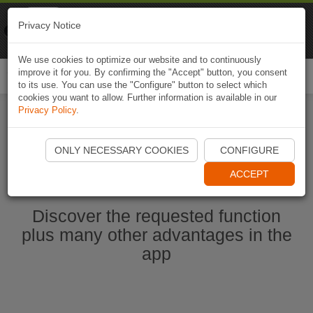
Naviki
Privacy Notice
Go to app
Bicycle navigation
We use cookies to optimize our website and to continuously
improve it for you. By confirming the "Accept" button, you consent
Togg
to its use. You can use the "Configure" button to select which
navi
cookies you want to allow. Further information is available in our
Privacy Policy
.
Start Naviki App
ONLY NECESSARY COOKIES
CONFIGURE
ACCEPT
Discover the requested function
plus many other advantages in the
app