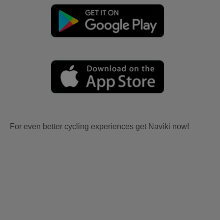
For even better cycling experiences get Naviki now!