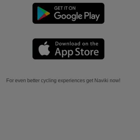
For even better cycling experiences get Naviki now!