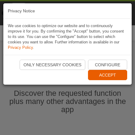
Naviki
Privacy Notice
Go to app
Bicycle navigation
We use cookies to optimize our website and to continuously
improve it for you. By confirming the "Accept" button, you consent
Togg
to its use. You can use the "Configure" button to select which
navi
cookies you want to allow. Further information is available in our
Privacy Policy
.
Start Naviki App
ONLY NECESSARY COOKIES
CONFIGURE
ACCEPT
Discover the requested function
plus many other advantages in the
app