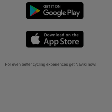
For even better cycling experiences get Naviki now!