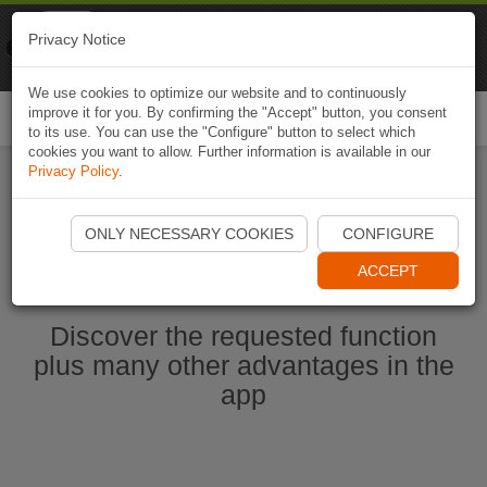
Naviki
Privacy Notice
Go to app
Bicycle navigation
We use cookies to optimize our website and to continuously
improve it for you. By confirming the "Accept" button, you consent
Togg
to its use. You can use the "Configure" button to select which
navi
cookies you want to allow. Further information is available in our
Privacy Policy
.
Start Naviki App
ONLY NECESSARY COOKIES
CONFIGURE
ACCEPT
Discover the requested function
plus many other advantages in the
app