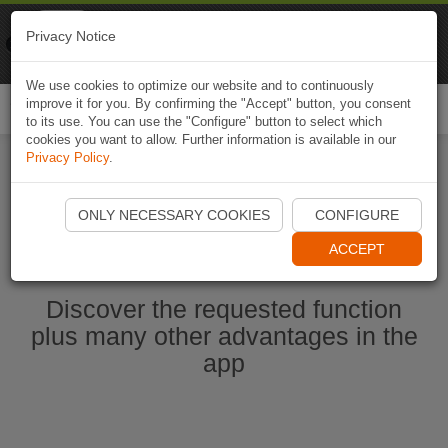
Naviki
Privacy Notice
Go to app
Bicycle navigation
We use cookies to optimize our website and to continuously
improve it for you. By confirming the "Accept" button, you consent
Togg
to its use. You can use the "Configure" button to select which
navi
cookies you want to allow. Further information is available in our
Privacy Policy
.
Start Naviki App
ONLY NECESSARY COOKIES
CONFIGURE
ACCEPT
Discover the requested function
plus many other advantages in the
app