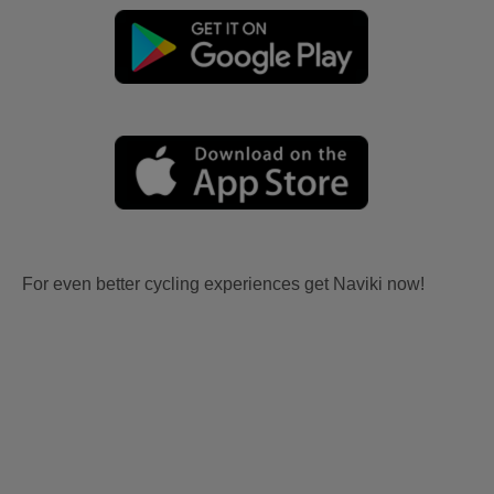
For even better cycling experiences get Naviki now!