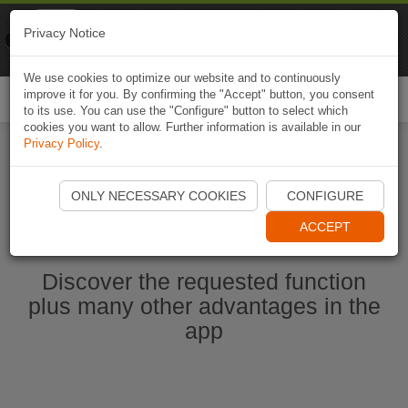
Naviki
Privacy Notice
Go to app
Bicycle navigation
We use cookies to optimize our website and to continuously
improve it for you. By confirming the "Accept" button, you consent
Togg
to its use. You can use the "Configure" button to select which
navi
cookies you want to allow. Further information is available in our
Privacy Policy
.
Start Naviki App
ONLY NECESSARY COOKIES
CONFIGURE
ACCEPT
Discover the requested function
plus many other advantages in the
app