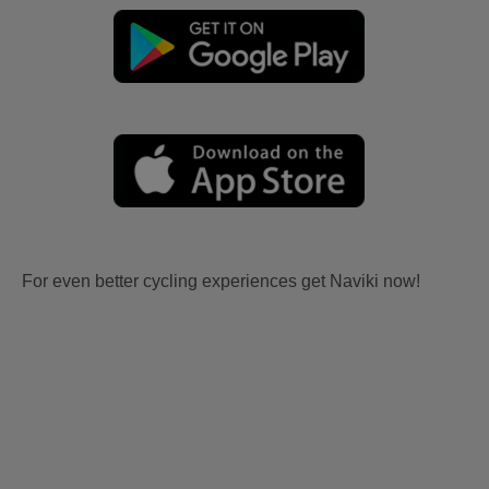
For even better cycling experiences get Naviki now!